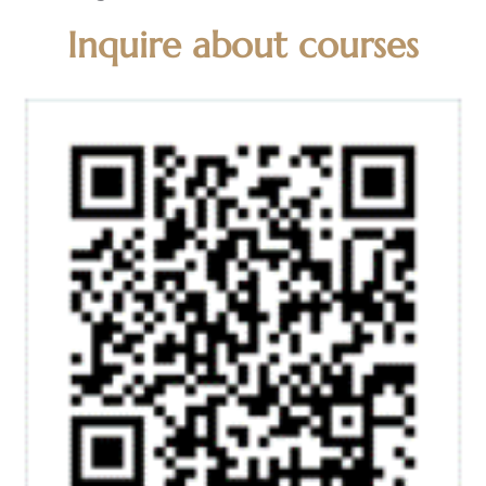
Inquire about courses