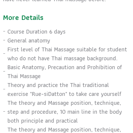
More Details
Course Duration 6 days
General anatomy
First level of Thai Massage suitable for student
who do not have Thai massage background.
Basic Anatomy, Precaution and Prohibition of
Thai Massage
Theory and practice the Thai traditional
exercise "Rue-siDatton" to take care yourself
The theory and Massage position, technique,
step and procedure, 10 main line in the body
both principle and practical
The theory and Massage position, technique,