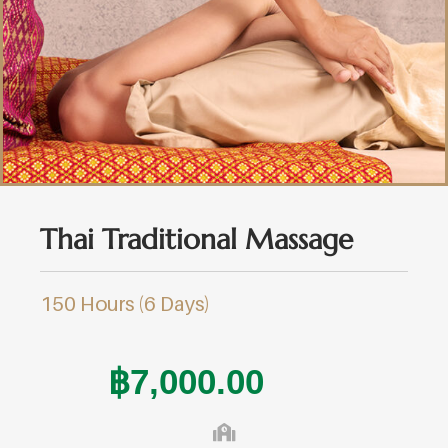
Thai Traditional Massage
150 Hours (6 Days)
฿
7,000.00