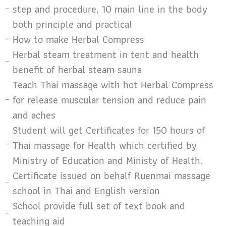
step and procedure, 10 main line in the body
both principle and practical
How to make Herbal Compress
Herbal steam treatment in tent and health
benefit of herbal steam sauna
Teach Thai massage with hot Herbal Compress
for release muscular tension and reduce pain
and aches
Student will get Certificates for 150 hours of
Thai massage for Health which certified by
Ministry of Education and Ministy of Health.
Certificate issued on behalf Ruenmai massage
school in Thai and English version
School provide full set of text book and
teaching aid