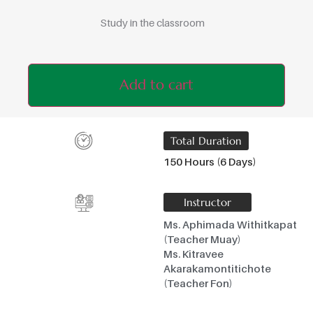
Study in the classroom
Add to cart
Total Duration
150 Hours (6 Days)
Instructor
Ms. Aphimada Withitkapat
(Teacher Muay)
Ms. Kitravee
Akarakamontitichote
(Teacher Fon)