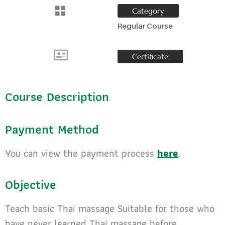
Category
Regular Course
Certificate
Course Description
Payment Method
You can view the payment process
here
.
Objective
Teach basic Thai massage Suitable for those who
have never learned Thai massage before.