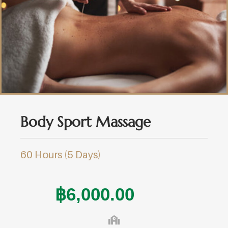
Body Sport Massage
60 Hours (5 Days)
฿
6,000.00