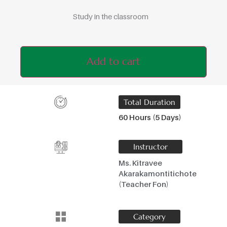
Study in the classroom
Add to cart
Total Duration
60 Hours (5 Days)
Instructor
Ms. Kitravee
Akarakamontitichote
(Teacher Fon)
Category