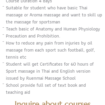
Course Duration 4 days
Suitable for student who have basic Thai
massage or Aroma massage and want to skill up
the massage for sportsman
Teach basic of Anatomy and Human Physiology
Precaution and Prohibition.
How to reduce any pain from injuries by oil
massage from each sport such football, golf,
tennis etc
Student will get Certificates for 60 hours of
Sport massage in Thai and English version
issued by Ruenmai Massage School
School provide full set of text book and
teaching aid
Inquire about courses