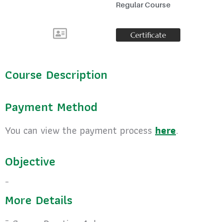
Regular Course
Certificate
Course Description
Payment Method
You can view the payment process
here
.
Objective
More Details